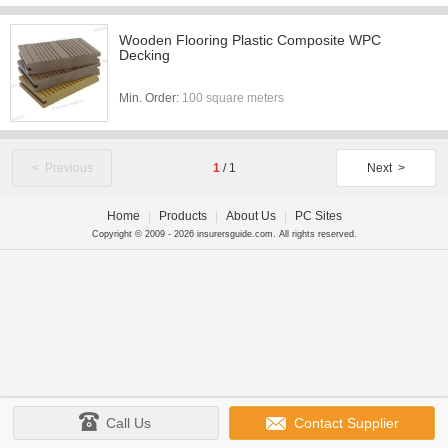
Wooden Flooring Plastic Composite WPC
Decking
Min. Order:
100 square meters
< Previous
1
/
1
Next >
Home
|
Products
|
About Us
|
PC Sites
Copyright © 2009 - 2026 insurersguide.com. All rights reserved.
Call Us
Contact Supplier