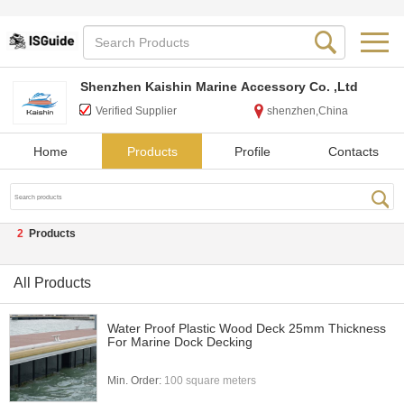
Shenzhen Kaishin Marine Accessory Co. ,Ltd
Verified Supplier
shenzhen,China
Home
Products
Profile
Contacts
2
Products
All Products
Water Proof Plastic Wood Deck 25mm Thickness
For Marine Dock Decking
Min. Order:
100 square meters