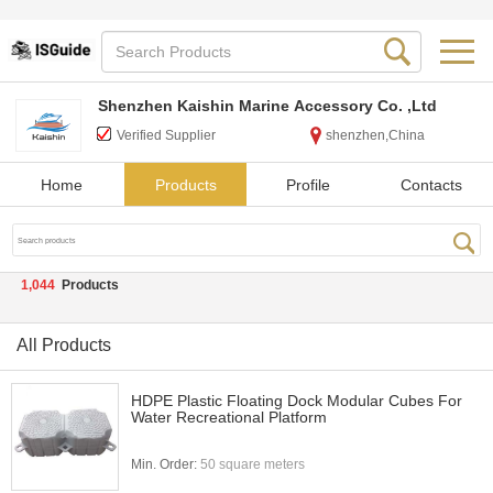
Shenzhen Kaishin Marine Accessory Co. ,Ltd
Verified Supplier
shenzhen,China
Home
Products
Profile
Contacts
1,044
Products
All Products
HDPE Plastic Floating Dock Modular Cubes For
Water Recreational Platform
Min. Order:
50 square meters