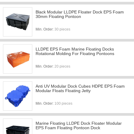
Black Modular LLDPE Floater Dock EPS Foam
30mm Floating Pontoon
Min. Order:
30 pieces
LLDPE EPS Foam Marine Floating Docks
Rotational Molding For Floating Pontoons
Min. Order:
20 pieces
Anti UV Modular Dock Cubes HDPE EPS Foam
Modular Floats Floating Jetty
Min. Order:
100 pieces
Marine Floating LLDPE Dock Floater Modular
EPS Foam Floating Pontoon Dock