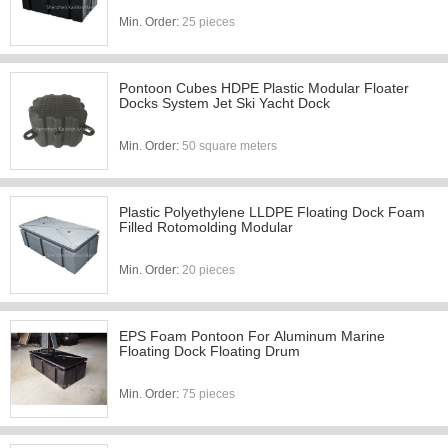
Min. Order:
25 pieces
Pontoon Cubes HDPE Plastic Modular Floater
Docks System Jet Ski Yacht Dock
Min. Order:
50 square meters
Plastic Polyethylene LLDPE Floating Dock Foam
Filled Rotomolding Modular
Min. Order:
20 pieces
EPS Foam Pontoon For Aluminum Marine
Floating Dock Floating Drum
Min. Order:
75 pieces