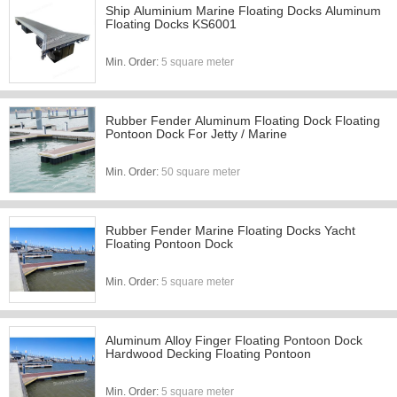
Ship Aluminium Marine Floating Docks Aluminum
Floating Docks KS6001
Min. Order:
5 square meter
Rubber Fender Aluminum Floating Dock Floating
Pontoon Dock For Jetty / Marine
Min. Order:
50 square meter
Rubber Fender Marine Floating Docks Yacht
Floating Pontoon Dock
Min. Order:
5 square meter
Aluminum Alloy Finger Floating Pontoon Dock
Hardwood Decking Floating Pontoon
Min. Order:
5 square meter