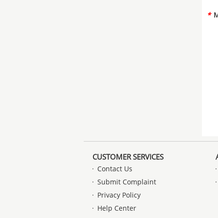
*
M
CUSTOMER SERVICES
Contact Us
Submit Complaint
Privacy Policy
Help Center