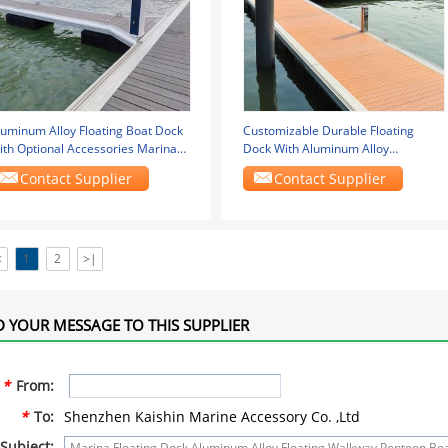
luminum Alloy Floating Boat Dock
Customizable Durable Floating
ith Optional Accessories Marina
Dock With Aluminum Alloy
oating
Construction Yacht Boat
Contact Supplier
Contact Supplier
<
1
2
>|
 YOUR MESSAGE TO THIS SUPPLIER
*
From:
*
To:
Shenzhen Kaishin Marine Accessory Co. ,Ltd
Subject: