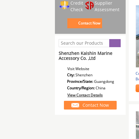
Credit
Supplier
Check
Assessment
Contact Now
Shenzhen Kaishin Marine
Accessory Co. ,Ltd
Visit Website
C
City:
Shenzhen
B
Province/State:
Guangdong
P
Country/Region:
China
View Contact Details
Contact Now