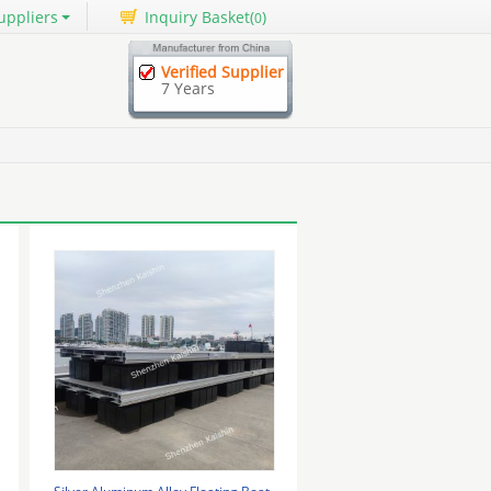
uppliers
Inquiry Basket(
)
0
Verified Supplier
7 Years