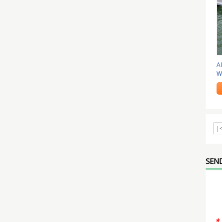
A
W
Fl
|
SEND
*