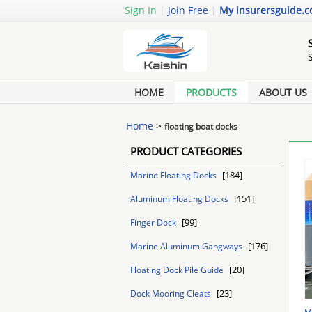
Sign In
|
Join Free
|
My insurersguide.
HOME
PRODUCTS
ABOUT US
Home
>
floating boat docks
PRODUCT CATEGORIES
[184]
Marine Floating Docks
[151]
Aluminum Floating Docks
[99]
Finger Dock
[176]
Marine Aluminum Gangways
[20]
Floating Dock Pile Guide
[23]
Dock Mooring Cleats