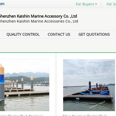
com
For Buyers
For S
Shenzhen Kaishin Marine Accessory Co. ,Ltd
Shenzhen Kaishin Marine Accessories Co., Ltd
QUALITY CONTROL
CONTACT US
GET QUOTATIONS