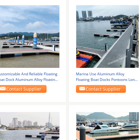
ustomizable And Reliable Floating
Marina Use Aluminum Alloy
oat Dock Aluminum Alloy Floating
Floating Boat Docks Pontoons Long
ontoon
Lasting For
Contact Supplier
Contact Supplier