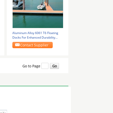
Aluminum Alloy 6061 T6 Floating
Docks For Enhanced Durability
Marine Floating
Contact Supplier
Go to Page