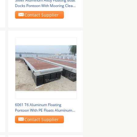
Silver Aluminum Alloy Floating Boat
Docks Pontoon With Mooring Cleats
And Pile
Contact Supplier
6061 T6 Aluminum Floating
Pontoon With PE Floats Aluminum
Floating Docks
Contact Supplier