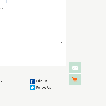
Like Us
ip
Follow Us