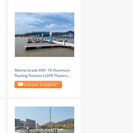
Marina Grade 6061 T6 Aluminum
Floating Pontoon LLDPE Floaters
Floating Boat
Contact Supplier