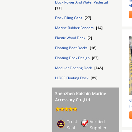
M
Dock Power And Water Pedestal
A
[11]
Bo
[27]
Dock Piling Caps
[14]
Marine Rubber Fenders
[2]
Plastic Wood Deck
[16]
Floating Boat Docks
[87]
Floating Dock Design
[145]
Modular Floating Dock
[89]
LLDPE Floating Dock
Shenzhen Kaishin Marine
Accessory Co. ,Ltd
6
Fl
B
Trust
Verified
Seal
Supplier