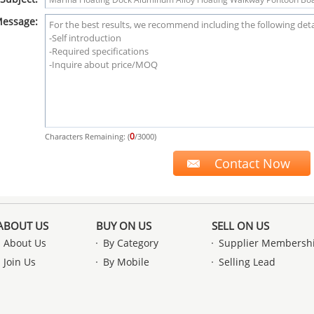
essage:
0
Characters Remaining: (
/3000)
ABOUT US
BUY ON US
SELL ON US
About Us
By Category
Supplier Membersh
Join Us
By Mobile
Selling Lead