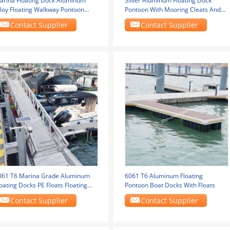
arina Floating Dock Aluminum
Silver Aluminum Floating Dock
lloy Floating Walkway Pontoon
Pontoon With Mooring Cleats And
at Yacht Floating
WPC Decking
Contact Supplier
Contact Supplier
061 T6 Marina Grade Aluminum
6061 T6 Aluminum Floating
oating Docks PE Floats Floating
Pontoon Boat Docks With Floats
oat Docks
Contact Supplier
Contact Supplier